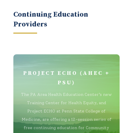
Continuing Education
Providers
PROJECT ECHO (AHEC +
PSU)
The PA Area Health Education Center’s new
Training Center for Health Equity, and
Project ECHO at Penn State College of
Medicine, are offering a 12-session series of
free continuing education for Community