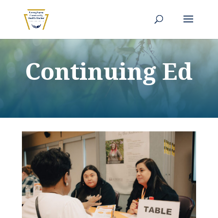
Continuing Ed