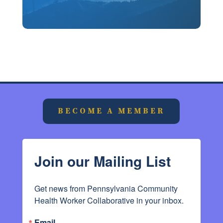
BECOME A MEMBER
Join our Mailing List
Get news from Pennsylvania Community 
Health Worker Collaborative in your inbox.
Email