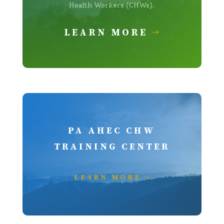
Health Workers (CHWs).
LEARN MORE
PA AHEC CHW
TRAINING CENTER
LEARN MORE