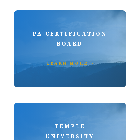
PA CERTIFICATION
BOARD
LEARN MORE
TEMPLE
UNIVERSITY