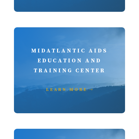
MIDATLANTIC AIDS
EDUCATION AND
TRAINING CENTER
LEARN MORE