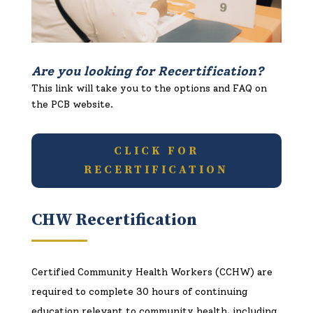
Are you looking for Recertification?
This link will take you to the options and FAQ on
the PCB website.
CLICK FOR
RECERTIFICATION
CHW Recertification
Certified Community Health Workers (CCHW)
are
required to complete 30 hours of continuing
education relevant to community health, including