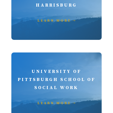
HARRISBURG
LEARN MORE
UNIVERSITY OF
PITTSBURGH SCHOOL OF
SOCIAL WORK
LEARN MORE