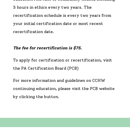
3 hours in ethics every two years. The
recertification schedule is every two years from
your initial certification date
or
most recent
recertification date.
The fee for recertification is $75.
To apply
for certification or recertification, visit
the PA Certification Board (PCB)
For more information and guidelines on CCHW
continuing education, please visit the PCB website
by clicking the button.