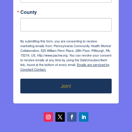
County
By submitting this form, you are consenting to receive
marketing emails from: Pennsylvania Community Health Worker
Collaborative, 525 William Penn Place, 28th Floor, Pittburgh, PA,
15219, US, http://www.pachw.org. You can revoke your consent
to receive emails at any time by using the SafeUnsubscribe®
link, found at the bottom of every email.
Emails are serviced by
Constant Contact.
Join!