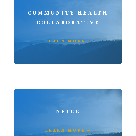
COMMUNITY HEALTH
COLLABORATIVE
LEARN MORE
NETCE
LEARN MORE