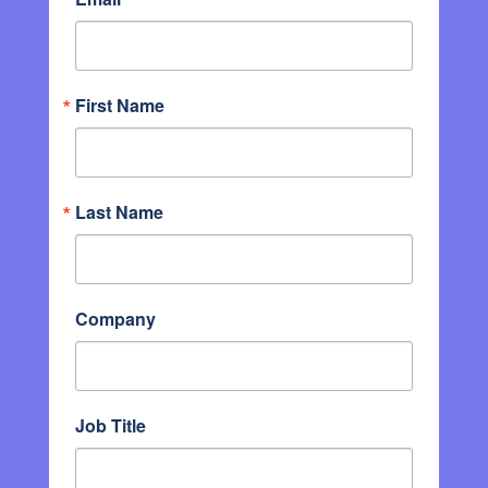
First Name
Last Name
Company
Job Title