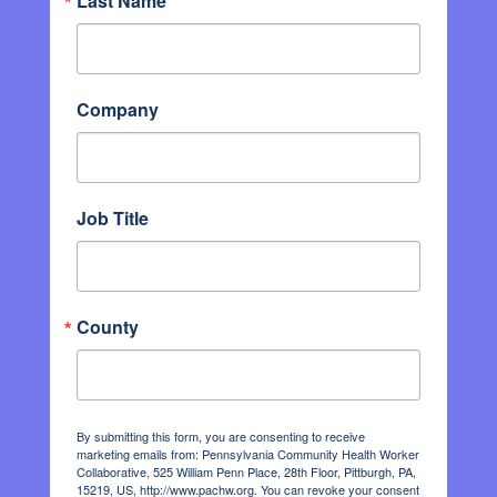
Last Name
Company
Job Title
County
By submitting this form, you are consenting to receive
marketing emails from: Pennsylvania Community Health Worker
Collaborative, 525 William Penn Place, 28th Floor, Pittburgh, PA,
15219, US, http://www.pachw.org. You can revoke your consent