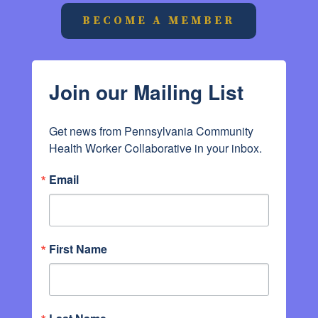
BECOME A MEMBER
Join our Mailing List
Get news from Pennsylvania Community 
Health Worker Collaborative in your inbox.
Email
First Name