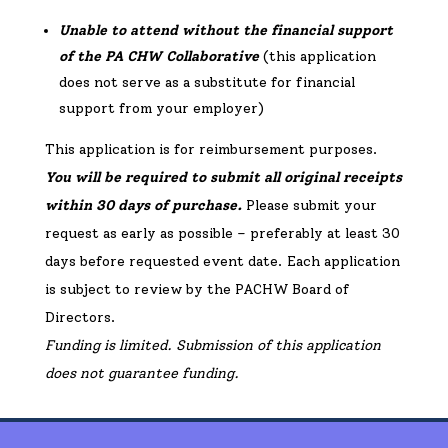
Unable to attend without the financial support
of the PA CHW Collaborative
(this application
does not serve as a substitute for financial
support from your employer)
This application is for reimbursement purposes.
You will be required to submit all original receipts
within 30 days of purchase.
Please submit your
request as early as possible – preferably at least 30
days before requested event date. Each application
is subject to review by the PACHW Board of
Directors.
Funding is limited. Submission of this application
does not guarantee funding.