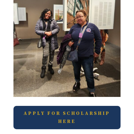
APPLY FOR SCHOLARSHIP
HERE