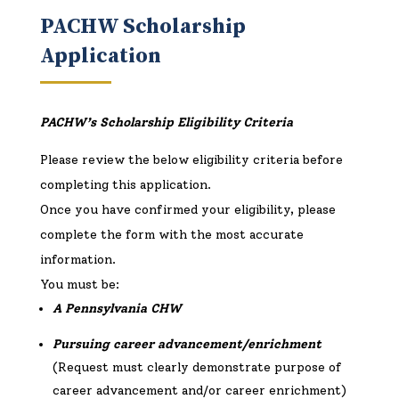
PACHW Scholarship
Application
PACHW’s Scholarship Eligibility Criteria
Please review the below eligibility criteria before
completing this application.
Once you have confirmed your eligibility, please
complete the form with the most accurate
information.
You must be:
A Pennsylvania CHW
Pursuing career advancement/enrichment
(Request must clearly demonstrate purpose of
career advancement and/or career enrichment)