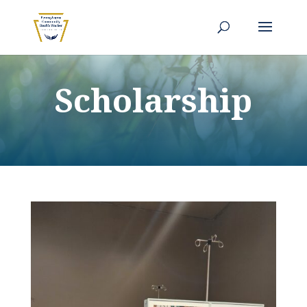
Scholarship